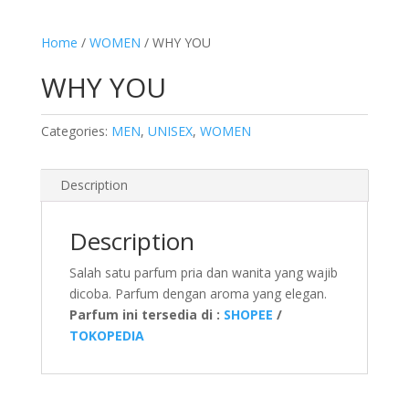
Home
/
WOMEN
/ WHY YOU
WHY YOU
Categories:
MEN
,
UNISEX
,
WOMEN
Description
Description
Salah satu parfum pria dan wanita yang wajib
dicoba. Parfum dengan aroma yang elegan.
Parfum ini tersedia di :
SHOPEE
/
TOKOPEDIA