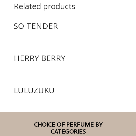
Related products
SO TENDER
HERRY BERRY
LULUZUKU
CHOICE OF PERFUME BY
CATEGORIES