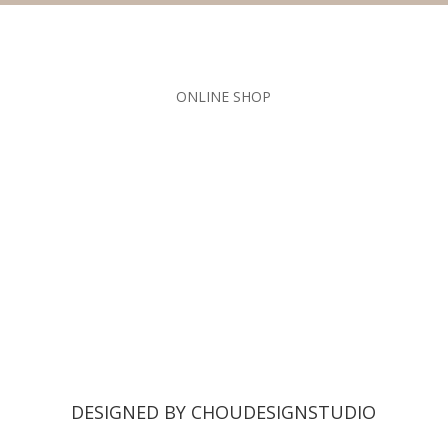
ONLINE SHOP
DESIGNED BY CHOUDESIGNSTUDIO