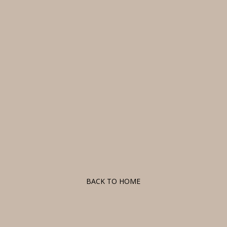
F
BACK TO HOME