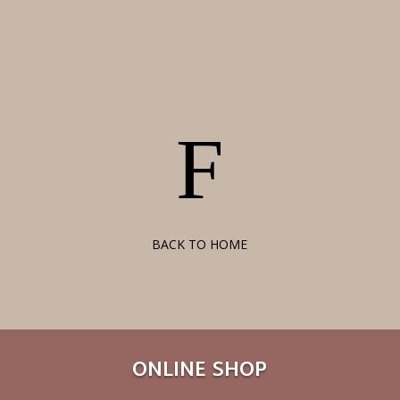
F
BACK TO HOME
ONLINE SHOP