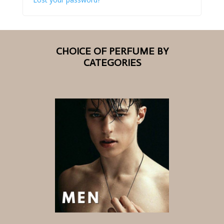
CHOICE OF PERFUME BY
CATEGORIES