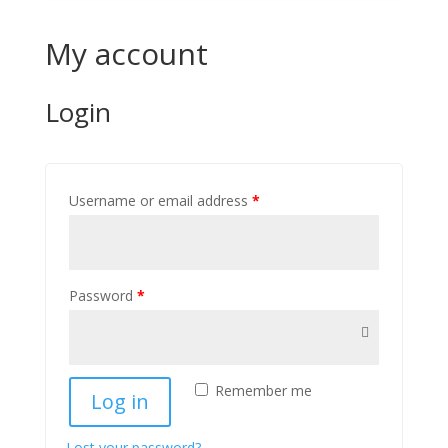
My account
Login
Username or email address
*
Password
*
Remember me
Log in
Lost your password?