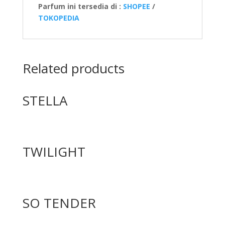
Parfum ini tersedia di :
SHOPEE
/
TOKOPEDIA
Related products
STELLA
TWILIGHT
SO TENDER