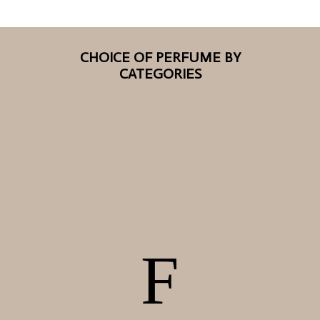
CHOICE OF PERFUME BY
CATEGORIES
F