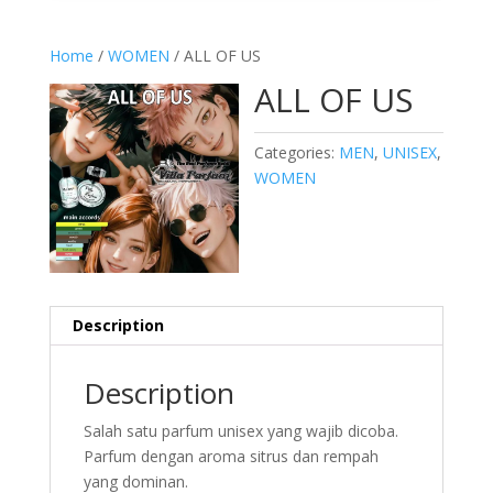
Home
/
WOMEN
/ ALL OF US
ALL OF US
Categories:
MEN
,
UNISEX
,
WOMEN
Description
Description
Salah satu parfum unisex yang wajib dicoba.
Parfum dengan aroma sitrus dan rempah
yang dominan.