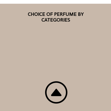
CHOICE OF PERFUME BY
CATEGORIES
F