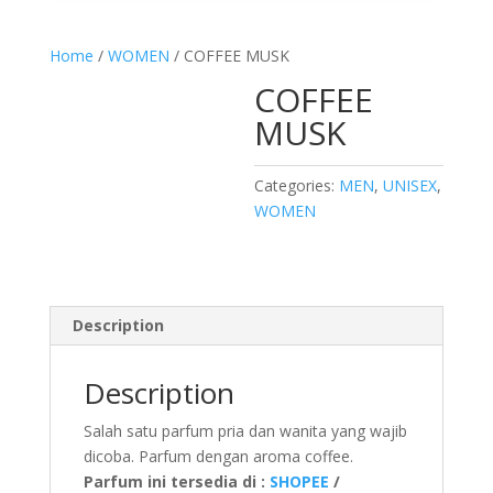
Home
/
WOMEN
/ COFFEE MUSK
COFFEE
MUSK
Categories:
MEN
,
UNISEX
,
WOMEN
Description
Description
Salah satu parfum pria dan wanita yang wajib
dicoba. Parfum dengan aroma coffee.
Parfum ini tersedia di :
SHOPEE
/