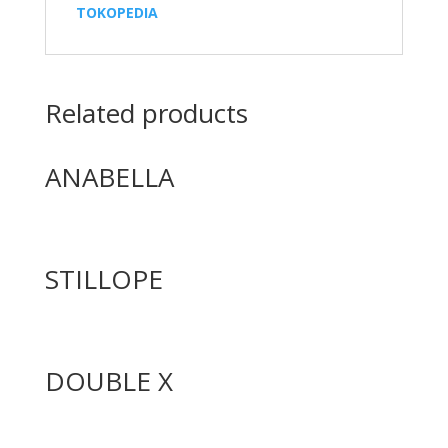
TOKOPEDIA
Related products
ANABELLA
STILLOPE
DOUBLE X