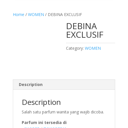
Home
/
WOMEN
/ DEBINA EXCLUSIF
DEBINA
EXCLUSIF
Category:
WOMEN
Description
Description
Salah satu parfum wanita yang wajib dicoba.
Parfum ini tersedia di