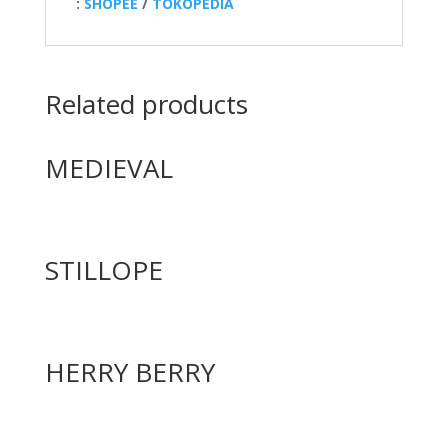
:
SHOPEE
/
TOKOPEDIA
Related products
MEDIEVAL
STILLOPE
HERRY BERRY