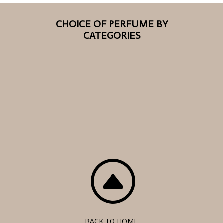
CHOICE OF PERFUME BY
CATEGORIES
F
BACK TO HOME