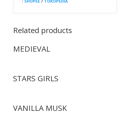
:
SHOPEE
/
TOKOPEDIA
Related products
MEDIEVAL
STARS GIRLS
VANILLA MUSK