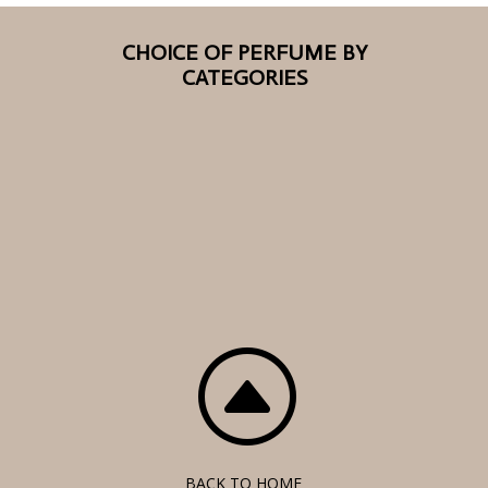
CHOICE OF PERFUME BY
CATEGORIES
F
BACK TO HOME