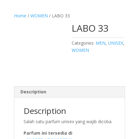
Home
/
WOMEN
/ LABO 33
LABO 33
Categories:
MEN
,
UNISEX
,
WOMEN
Description
Description
Salah satu parfum unisex yang wajib dicoba.
Parfum ini tersedia di