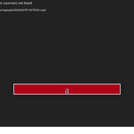
Video
or source(s) not found
Player
ntent/uploads/2024/02/VP-INTRO2.mp4