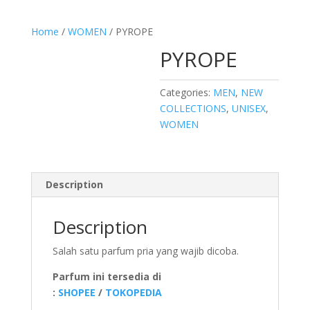
Home
/
WOMEN
/ PYROPE
PYROPE
Categories:
MEN
,
NEW
COLLECTIONS
,
UNISEX
,
WOMEN
Description
Description
Salah satu parfum pria yang wajib dicoba.
Parfum ini tersedia di
:
SHOPEE
/
TOKOPEDIA