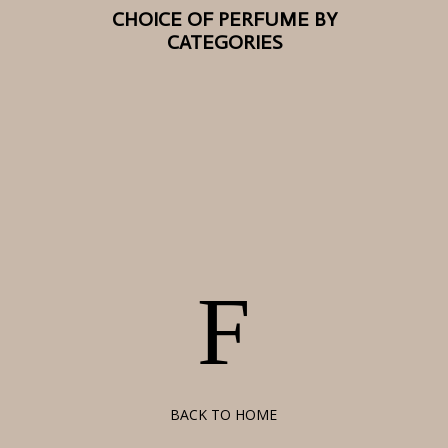
CHOICE OF PERFUME BY
CATEGORIES
F
BACK TO HOME