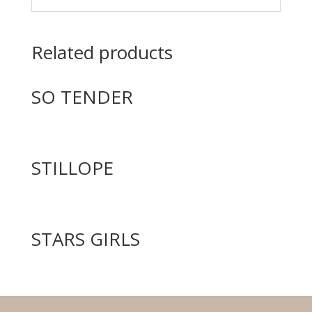
Related products
SO TENDER
STILLOPE
STARS GIRLS