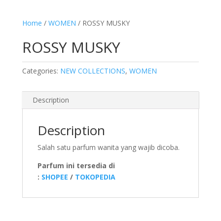
Home
/
WOMEN
/ ROSSY MUSKY
ROSSY MUSKY
Categories:
NEW COLLECTIONS
,
WOMEN
Description
Description
Salah satu parfum wanita yang wajib dicoba.
Parfum ini tersedia di
:
SHOPEE
/
TOKOPEDIA