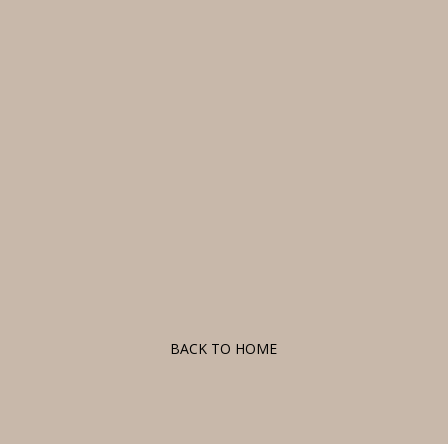
F
BACK TO HOME