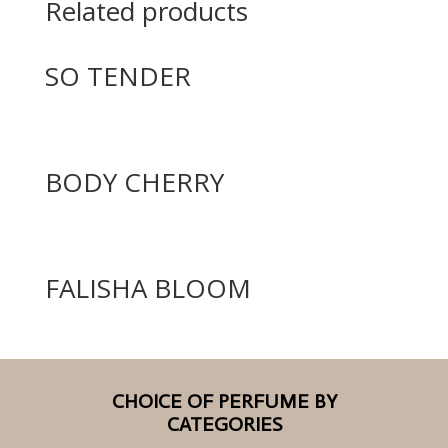
Related products
SO TENDER
BODY CHERRY
FALISHA BLOOM
CHOICE OF PERFUME BY
CATEGORIES