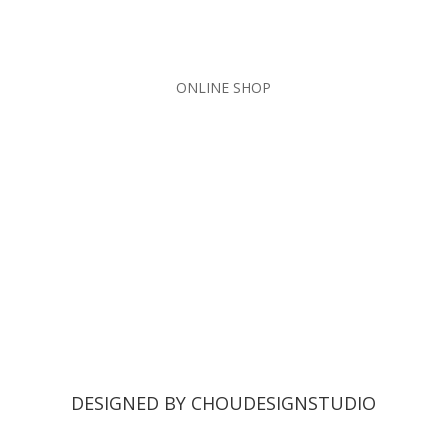
ONLINE SHOP
DESIGNED BY CHOUDESIGNSTUDIO