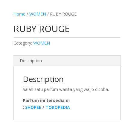
Home
/
WOMEN
/ RUBY ROUGE
RUBY ROUGE
Category:
WOMEN
Description
Description
Salah satu parfum wanita yang wajib dicoba.
Parfum ini tersedia di
:
SHOPEE
/
TOKOPEDIA