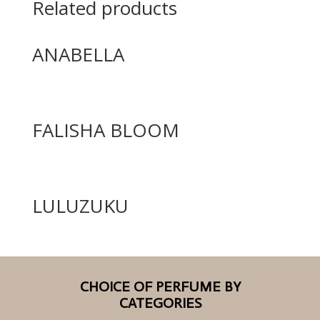
Related products
ANABELLA
FALISHA BLOOM
LULUZUKU
CHOICE OF PERFUME BY
CATEGORIES