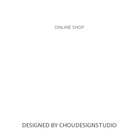
ONLINE SHOP
DESIGNED BY CHOUDESIGNSTUDIO