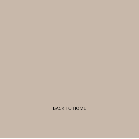
F
BACK TO HOME