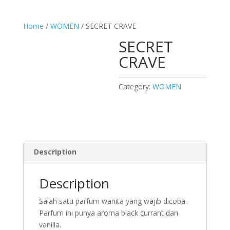
Home
/
WOMEN
/ SECRET CRAVE
SECRET
CRAVE
Category:
WOMEN
Description
Description
Salah satu parfum wanita yang wajib dicoba.
Parfum ini punya aroma black currant dan
vanilla.