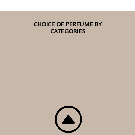
CHOICE OF PERFUME BY
CATEGORIES
F