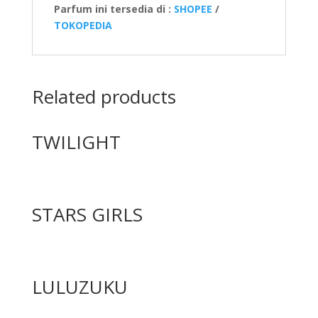
Parfum ini tersedia di :
SHOPEE
/
TOKOPEDIA
Related products
TWILIGHT
STARS GIRLS
LULUZUKU