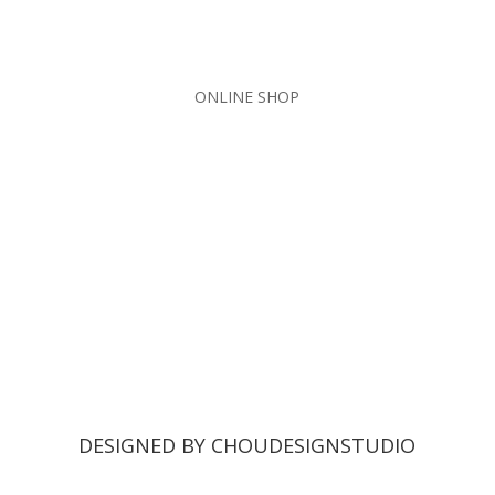
ONLINE SHOP
DESIGNED BY CHOUDESIGNSTUDIO