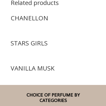
Related products
CHANELLON
STARS GIRLS
VANILLA MUSK
CHOICE OF PERFUME BY
CATEGORIES