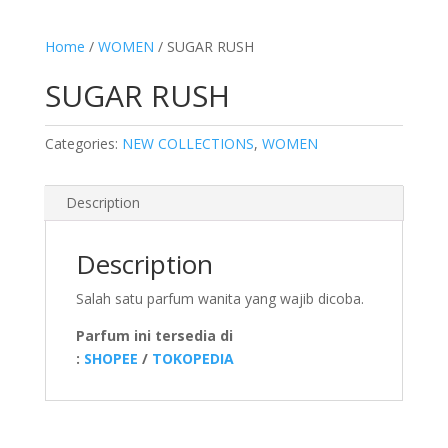
Home
/
WOMEN
/ SUGAR RUSH
SUGAR RUSH
Categories:
NEW COLLECTIONS
,
WOMEN
Description
Description
Salah satu parfum wanita yang wajib dicoba.
Parfum ini tersedia di
:
SHOPEE
/
TOKOPEDIA