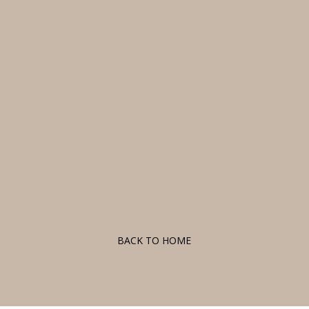
F
BACK TO HOME