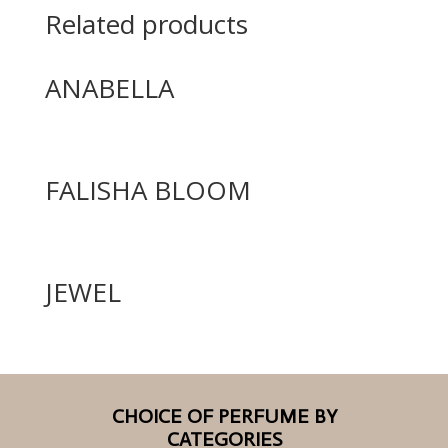
Related products
ANABELLA
FALISHA BLOOM
JEWEL
CHOICE OF PERFUME BY
CATEGORIES