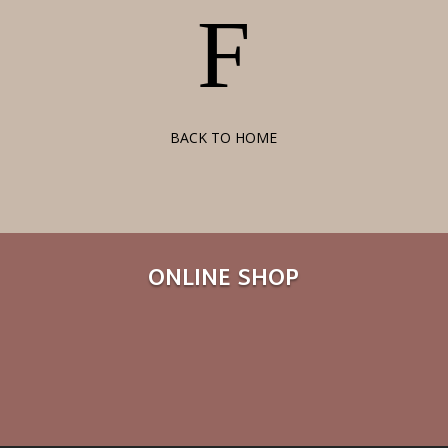
F
BACK TO HOME
ONLINE SHOP