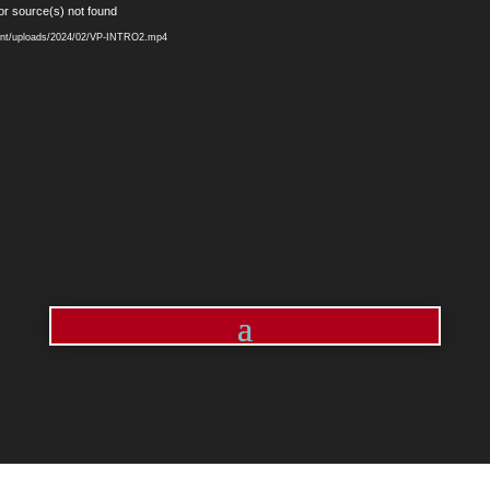
Video
or source(s) not found
Player
ntent/uploads/2024/02/VP-INTRO2.mp4