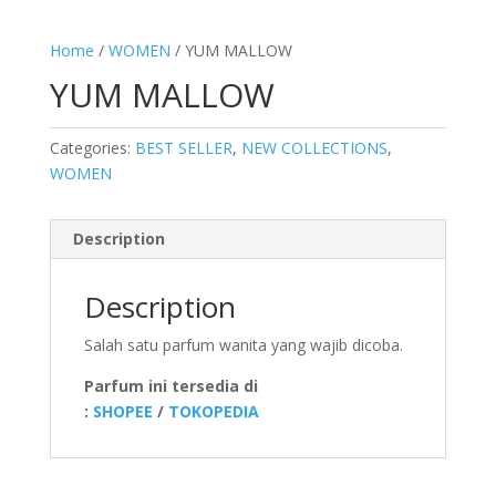
Home
/
WOMEN
/ YUM MALLOW
YUM MALLOW
Categories:
BEST SELLER
,
NEW COLLECTIONS
,
WOMEN
Description
Description
Salah satu parfum wanita yang wajib dicoba.
Parfum ini tersedia di
:
SHOPEE
/
TOKOPEDIA