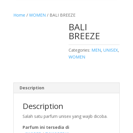
Home
/
WOMEN
/ BALI BREEZE
BALI
BREEZE
Categories:
MEN
,
UNISEX
,
WOMEN
Description
Description
Salah satu parfum unisex yang wajib dicoba.
Parfum ini tersedia di