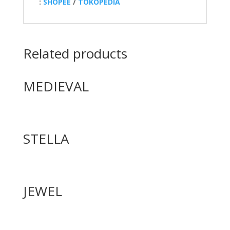
:
SHOPEE
/
TOKOPEDIA
Related products
MEDIEVAL
STELLA
JEWEL