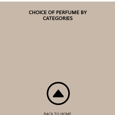
CHOICE OF PERFUME BY
CATEGORIES
F
BACK TO HOME