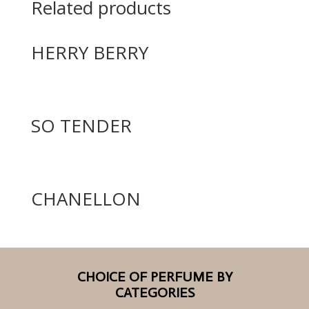
Related products
HERRY BERRY
SO TENDER
CHANELLON
CHOICE OF PERFUME BY
CATEGORIES