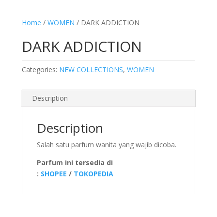
Home
/
WOMEN
/ DARK ADDICTION
DARK ADDICTION
Categories:
NEW COLLECTIONS
,
WOMEN
Description
Description
Salah satu parfum wanita yang wajib dicoba.
Parfum ini tersedia di
:
SHOPEE
/
TOKOPEDIA