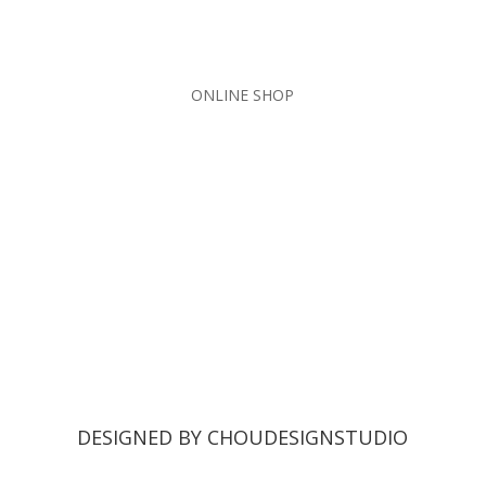
ONLINE SHOP
DESIGNED BY CHOUDESIGNSTUDIO