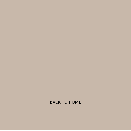
F
BACK TO HOME