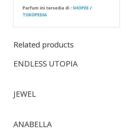
Parfum ini tersedia di :
SHOPEE
/
TOKOPEDIA
Related products
ENDLESS UTOPIA
JEWEL
ANABELLA