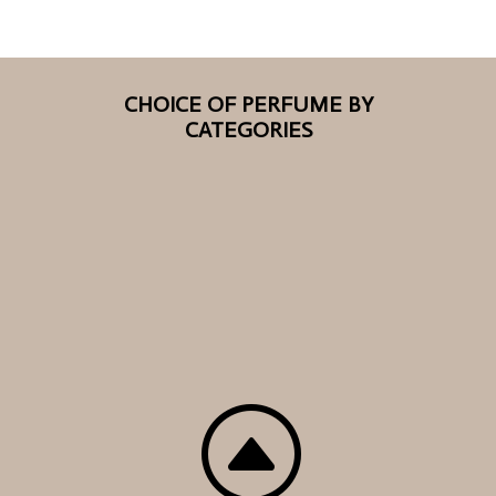
CHOICE OF PERFUME BY
CATEGORIES
F