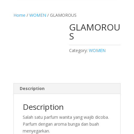
Home
/
WOMEN
/ GLAMOROUS
GLAMOROU
S
Category:
WOMEN
Description
Description
Salah satu parfum wanita yang wajib dicoba.
Parfum dengan aroma bunga dan buah
menyegarkan.