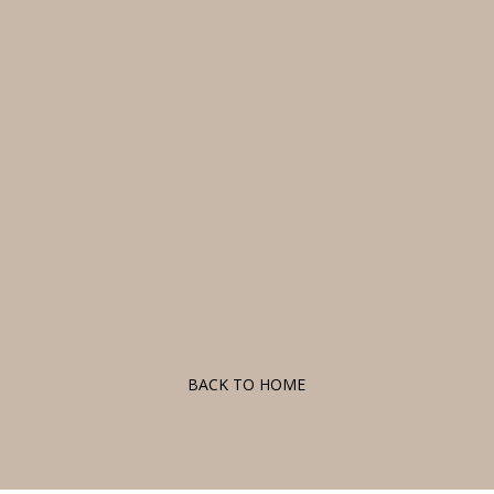
F
BACK TO HOME