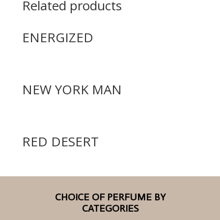
Related products
ENERGIZED
NEW YORK MAN
RED DESERT
CHOICE OF PERFUME BY
CATEGORIES