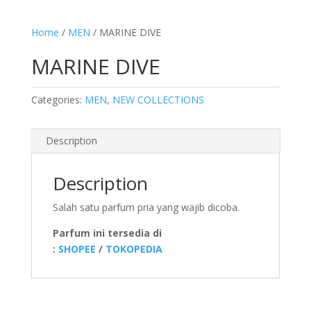
Home
/
MEN
/ MARINE DIVE
MARINE DIVE
Categories:
MEN
,
NEW COLLECTIONS
Description
Description
Salah satu parfum pria yang wajib dicoba.
Parfum ini tersedia di
:
SHOPEE
/
TOKOPEDIA