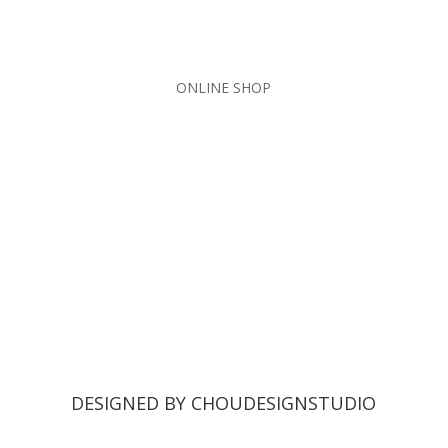
ONLINE SHOP
DESIGNED BY CHOUDESIGNSTUDIO