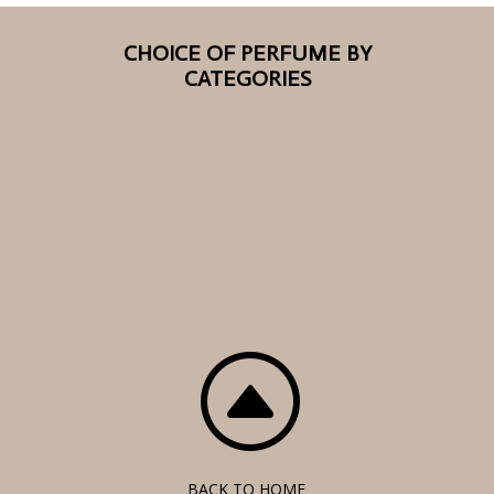
CHOICE OF PERFUME BY
CATEGORIES
F
BACK TO HOME