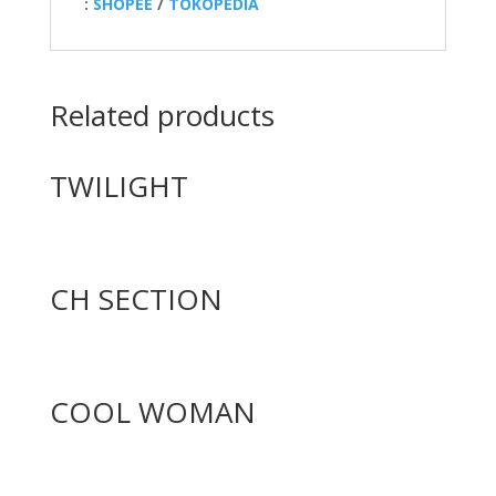
:
SHOPEE
/
TOKOPEDIA
Related products
TWILIGHT
CH SECTION
COOL WOMAN