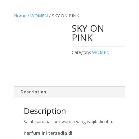
Home
/
WOMEN
/ SKY ON PINK
SKY ON
PINK
Category:
WOMEN
Description
Description
Salah satu parfum wanita yang wajib dicoba.
Parfum ini tersedia di