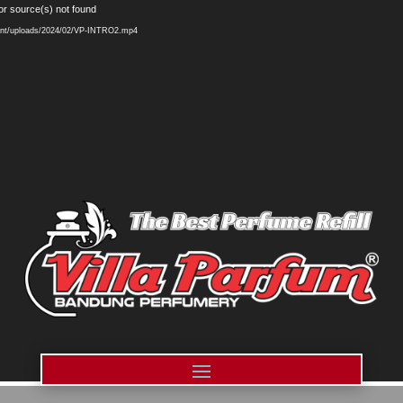
Video
or source(s) not found
Player
ntent/uploads/2024/02/VP-INTRO2.mp4