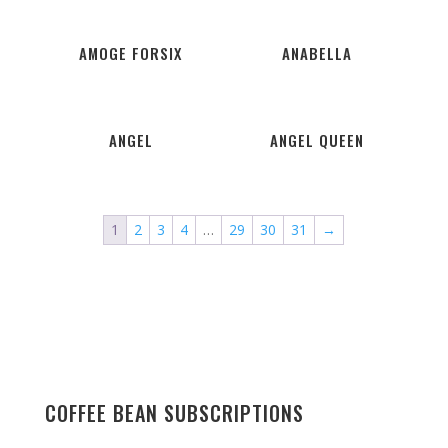
AMOGE FORSIX
ANABELLA
ANGEL
ANGEL QUEEN
1
2
3
4
…
29
30
31
→
COFFEE BEAN SUBSCRIPTIONS