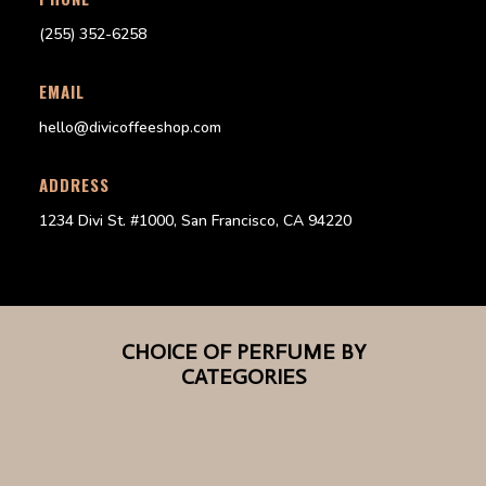
(255) 352-6258
EMAIL
hello@divicoffeeshop.com
ADDRESS
1234 Divi St. #1000, San Francisco, CA 94220
CHOICE OF PERFUME BY
CATEGORIES