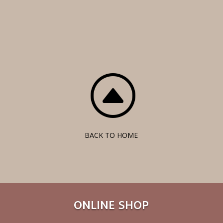
F
BACK TO HOME
ONLINE SHOP