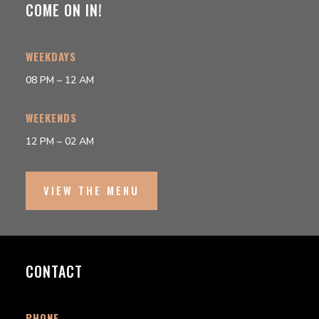
COME ON IN!
WEEKDAYS
08 PM – 12 AM
WEEKENDS
12 PM – 02 AM
VIEW THE MENU
CONTACT
PHONE