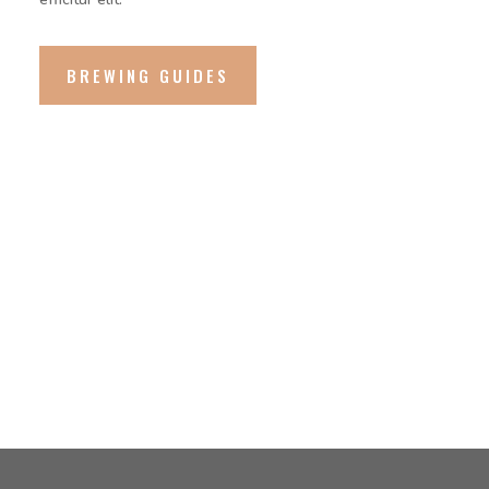
BREWING GUIDES