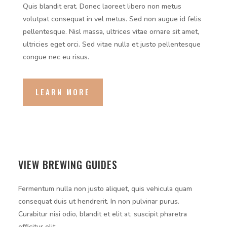
Quis blandit erat. Donec laoreet libero non metus
volutpat consequat in vel metus. Sed non augue id felis
pellentesque. Nisl massa, ultrices vitae ornare sit amet,
ultricies eget orci. Sed vitae nulla et justo pellentesque
congue nec eu risus.
LEARN MORE
VIEW BREWING GUIDES
Fermentum nulla non justo aliquet, quis vehicula quam
consequat duis ut hendrerit. In non pulvinar purus.
Curabitur nisi odio, blandit et elit at, suscipit pharetra
efficitur elit.