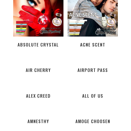
ABSOLUTE CRYSTAL
ACNE SCENT
AIR CHERRY
AIRPORT PASS
ALEX CREED
ALL OF US
AMNESTHY
AMOGE CHOOSEN