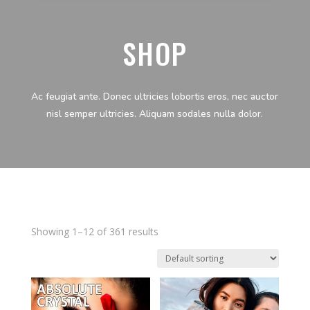
SHOP
Ac feugiat ante. Donec ultricies lobortis eros, nec auctor
nisl semper ultricies. Aliquam sodales nulla dolor.
Showing 1–12 of 361 results